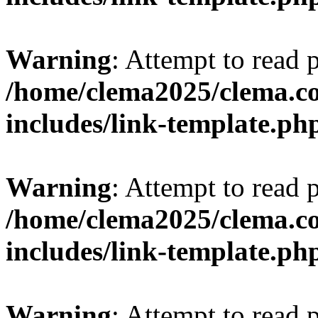
Warning
: Attempt to read 
/home/clema2025/clema.co
includes/link-template.ph
Warning
: Attempt to read 
/home/clema2025/clema.co
includes/link-template.ph
Warning
: Attempt to read 