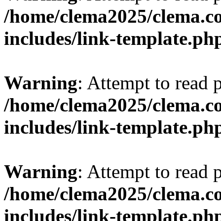
/home/clema2025/clema.co
includes/link-template.ph
Warning
: Attempt to read 
/home/clema2025/clema.co
includes/link-template.ph
Warning
: Attempt to read 
/home/clema2025/clema.co
includes/link-template.ph