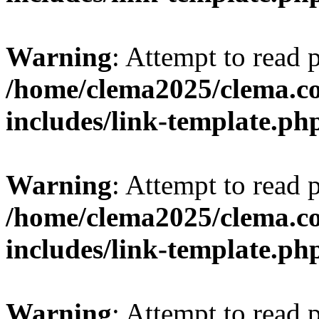
Warning
: Attempt to read 
/home/clema2025/clema.co
includes/link-template.ph
Warning
: Attempt to read 
/home/clema2025/clema.co
includes/link-template.ph
Warning
: Attempt to read 