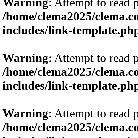
Warning
: Attempt to read 
/home/clema2025/clema.co
includes/link-template.ph
Warning
: Attempt to read 
/home/clema2025/clema.co
includes/link-template.ph
Warning
: Attempt to read 
/home/clema2025/clema.co