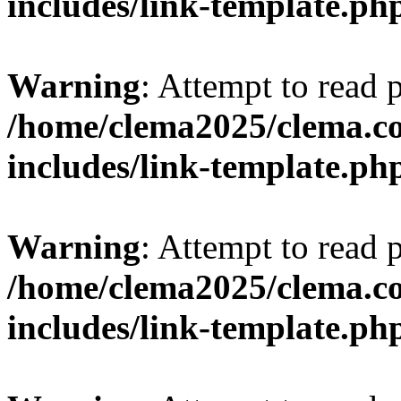
includes/link-template.ph
Warning
: Attempt to read 
/home/clema2025/clema.co
includes/link-template.ph
Warning
: Attempt to read 
/home/clema2025/clema.co
includes/link-template.ph