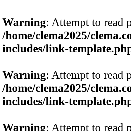
Warning
: Attempt to read 
/home/clema2025/clema.co
includes/link-template.ph
Warning
: Attempt to read 
/home/clema2025/clema.co
includes/link-template.ph
Warning
: Attempt to read 