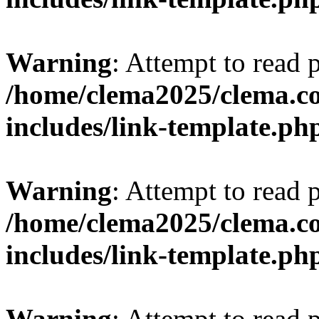
Warning
: Attempt to read 
/home/clema2025/clema.co
includes/link-template.ph
Warning
: Attempt to read 
/home/clema2025/clema.co
includes/link-template.ph
Warning
: Attempt to read 