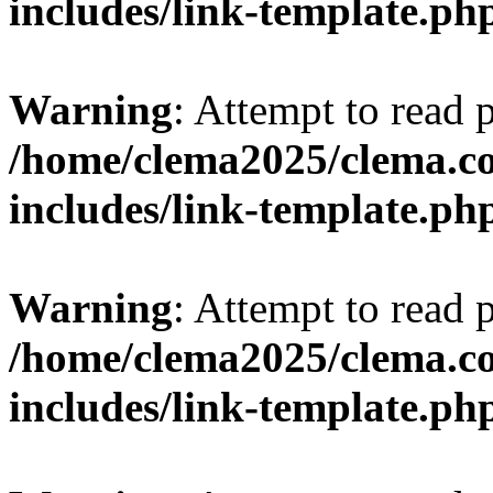
includes/link-template.ph
Warning
: Attempt to read 
/home/clema2025/clema.co
includes/link-template.ph
Warning
: Attempt to read 
/home/clema2025/clema.co
includes/link-template.ph