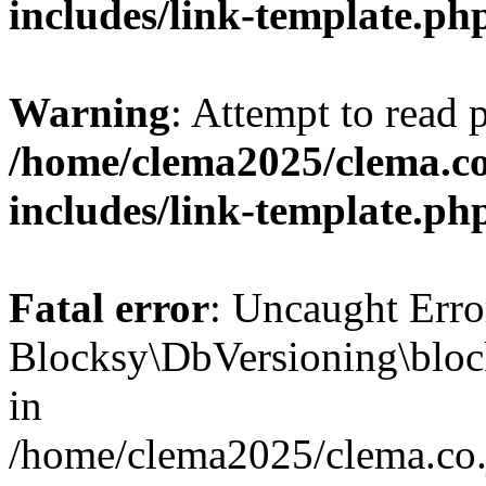
includes/link-template.ph
Warning
: Attempt to read 
/home/clema2025/clema.co
includes/link-template.ph
Fatal error
: Uncaught Erro
Blocksy\DbVersioning\bloc
in
/home/clema2025/clema.co.j