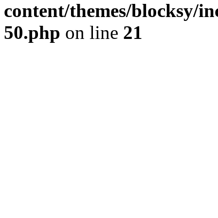
content/themes/blocksy/inc
50.php
on line
21