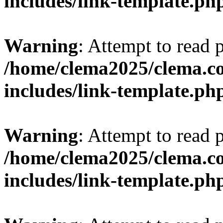
includes/link-template.ph
Warning
: Attempt to read 
/home/clema2025/clema.co
includes/link-template.ph
Warning
: Attempt to read 
/home/clema2025/clema.co
includes/link-template.ph