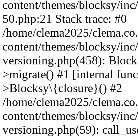
content/themes/blocksy/inc/
50.php:21 Stack trace: #0
/home/clema2025/clema.co.j
content/themes/blocksy/inc
versioning.php(458): Bloc
>migrate() #1 [internal fun
>Blocksy\{closure}() #2
/home/clema2025/clema.co.j
content/themes/blocksy/inc
versioning.php(59): call_u