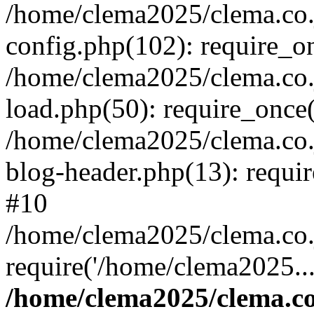
/home/clema2025/clema.co.j
config.php(102): require_o
/home/clema2025/clema.co.j
load.php(50): require_once(
/home/clema2025/clema.co.j
blog-header.php(13): requi
#10
/home/clema2025/clema.co.j
require('/home/clema2025..
/home/clema2025/clema.co