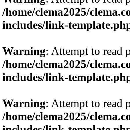
/home/clema2025/clema.co
includes/link-template.ph
Warning
: Attempt to read 
/home/clema2025/clema.co
includes/link-template.ph
Warning
: Attempt to read 
/home/clema2025/clema.co
includes/link-template.ph