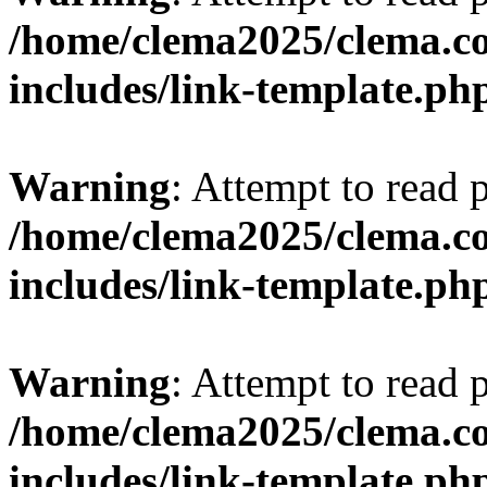
/home/clema2025/clema.co
includes/link-template.ph
Warning
: Attempt to read 
/home/clema2025/clema.co
includes/link-template.ph
Warning
: Attempt to read 
/home/clema2025/clema.co
includes/link-template.ph