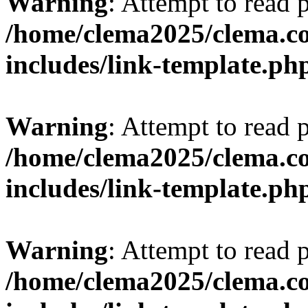
Warning
: Attempt to read 
/home/clema2025/clema.co
includes/link-template.ph
Warning
: Attempt to read 
/home/clema2025/clema.co
includes/link-template.ph
Warning
: Attempt to read 
/home/clema2025/clema.co