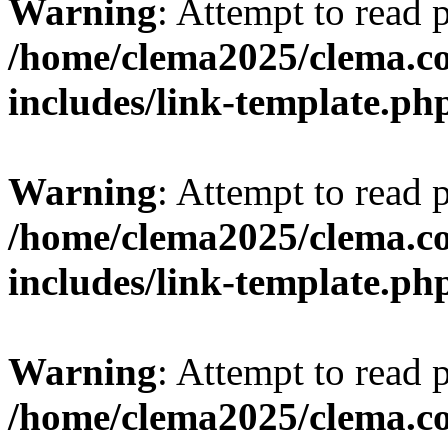
Warning
: Attempt to read 
/home/clema2025/clema.co
includes/link-template.ph
Warning
: Attempt to read 
/home/clema2025/clema.co
includes/link-template.ph
Warning
: Attempt to read 
/home/clema2025/clema.co