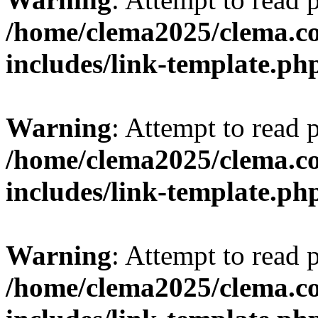
/home/clema2025/clema.co
includes/link-template.ph
Warning
: Attempt to read 
/home/clema2025/clema.co
includes/link-template.ph
Warning
: Attempt to read 
/home/clema2025/clema.co