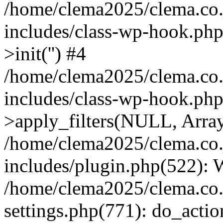
/home/clema2025/clema.co.j
includes/class-wp-hook.ph
>init('') #4
/home/clema2025/clema.co.j
includes/class-wp-hook.p
>apply_filters(NULL, Arra
/home/clema2025/clema.co.j
includes/plugin.php(522):
/home/clema2025/clema.co.j
settings.php(771): do_action