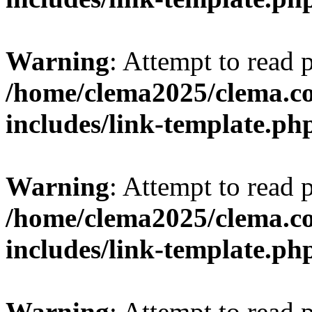
Warning
: Attempt to read 
/home/clema2025/clema.co
includes/link-template.ph
Warning
: Attempt to read 
/home/clema2025/clema.co
includes/link-template.ph
Warning
: Attempt to read 