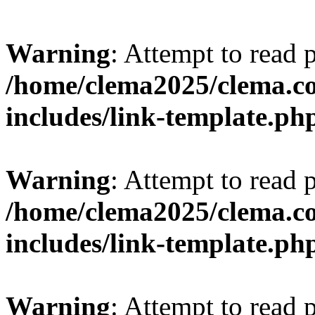
Warning
: Attempt to read 
/home/clema2025/clema.co
includes/link-template.ph
Warning
: Attempt to read 
/home/clema2025/clema.co
includes/link-template.ph
Warning
: Attempt to read 