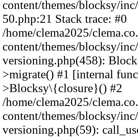
content/themes/blocksy/inc/
50.php:21 Stack trace: #0
/home/clema2025/clema.co.j
content/themes/blocksy/inc
versioning.php(458): Bloc
>migrate() #1 [internal fun
>Blocksy\{closure}() #2
/home/clema2025/clema.co.j
content/themes/blocksy/inc
versioning.php(59): call_u