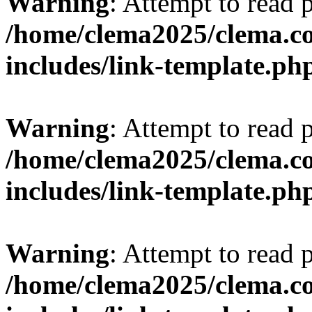
Warning
: Attempt to read 
/home/clema2025/clema.co
includes/link-template.ph
Warning
: Attempt to read 
/home/clema2025/clema.co
includes/link-template.ph
Warning
: Attempt to read 
/home/clema2025/clema.co