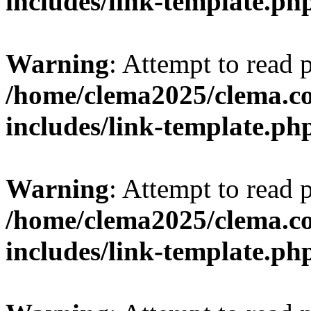
includes/link-template.ph
Warning
: Attempt to read 
/home/clema2025/clema.co
includes/link-template.ph
Warning
: Attempt to read 
/home/clema2025/clema.co
includes/link-template.ph