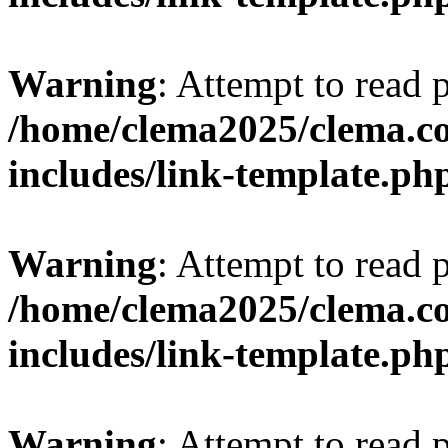
Warning
: Attempt to read 
/home/clema2025/clema.co
includes/link-template.ph
Warning
: Attempt to read 
/home/clema2025/clema.co
includes/link-template.ph
Warning
: Attempt to read 