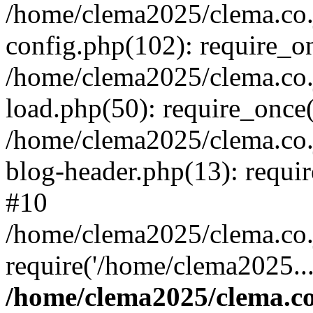
/home/clema2025/clema.co.j
config.php(102): require_o
/home/clema2025/clema.co.j
load.php(50): require_once(
/home/clema2025/clema.co.j
blog-header.php(13): requi
#10
/home/clema2025/clema.co.j
require('/home/clema2025..
/home/clema2025/clema.co