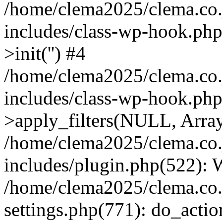
/home/clema2025/clema.co.j
includes/class-wp-hook.ph
>init('') #4
/home/clema2025/clema.co.j
includes/class-wp-hook.p
>apply_filters(NULL, Arra
/home/clema2025/clema.co.j
includes/plugin.php(522):
/home/clema2025/clema.co.j
settings.php(771): do_action