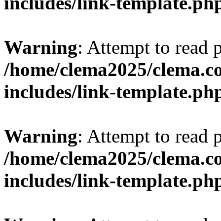
includes/link-template.ph
Warning
: Attempt to read 
/home/clema2025/clema.co
includes/link-template.ph
Warning
: Attempt to read 
/home/clema2025/clema.co
includes/link-template.ph