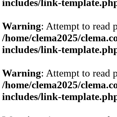
includes/link-template.ph
Warning
: Attempt to read 
/home/clema2025/clema.co
includes/link-template.ph
Warning
: Attempt to read 
/home/clema2025/clema.co
includes/link-template.ph