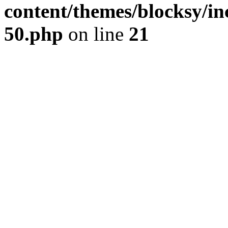
content/themes/blocksy/inc
50.php
on line
21