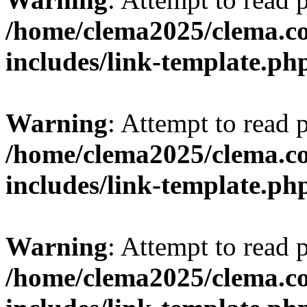
/home/clema2025/clema.co
includes/link-template.ph
Warning
: Attempt to read 
/home/clema2025/clema.co
includes/link-template.ph
Warning
: Attempt to read 
/home/clema2025/clema.co