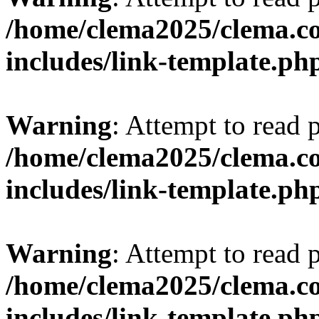
/home/clema2025/clema.co
includes/link-template.ph
Warning
: Attempt to read 
/home/clema2025/clema.co
includes/link-template.ph
Warning
: Attempt to read 
/home/clema2025/clema.co
includes/link-template.ph