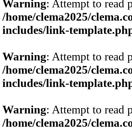
Warning
: Attempt to read 
/home/clema2025/clema.co
includes/link-template.ph
Warning
: Attempt to read 
/home/clema2025/clema.co
includes/link-template.ph
Warning
: Attempt to read 
/home/clema2025/clema.co