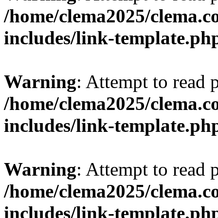
/home/clema2025/clema.co
includes/link-template.ph
Warning
: Attempt to read 
/home/clema2025/clema.co
includes/link-template.ph
Warning
: Attempt to read 
/home/clema2025/clema.co
includes/link-template.ph