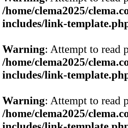
/home/clema2025/clema.co
includes/link-template.ph
Warning
: Attempt to read 
/home/clema2025/clema.co
includes/link-template.ph
Warning
: Attempt to read 
/home/clema2025/clema.co
includes/link-template.ph