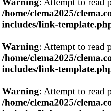
Warning
: Attempt to read 
/home/clema2025/clema.co
includes/link-template.ph
Warning
: Attempt to read 
/home/clema2025/clema.co
includes/link-template.ph
Warning
: Attempt to read 
/home/clema2025/clema.co