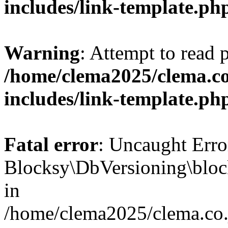
includes/link-template.ph
Warning
: Attempt to read 
/home/clema2025/clema.co
includes/link-template.ph
Fatal error
: Uncaught Erro
Blocksy\DbVersioning\bloc
in
/home/clema2025/clema.co.j