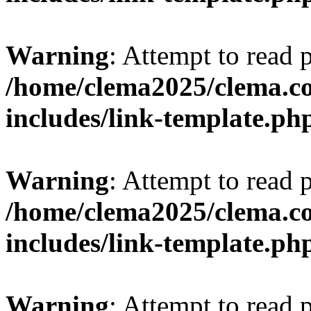
Warning
: Attempt to read 
/home/clema2025/clema.co
includes/link-template.ph
Warning
: Attempt to read 
/home/clema2025/clema.co
includes/link-template.ph
Warning
: Attempt to read 